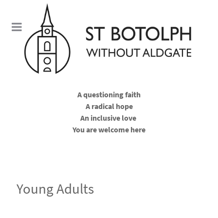
A questioning faith
A radical hope
An inclusive love
You are welcome here
Young Adults