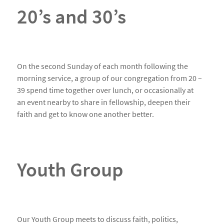
20’s and 30’s
On the second Sunday of each month following the
morning service, a group of our congregation from 20 –
39 spend time together over lunch, or occasionally at
an event nearby to share in fellowship, deepen their
faith and get to know one another better.
Youth Group
Our Youth Group meets to discuss faith, politics,