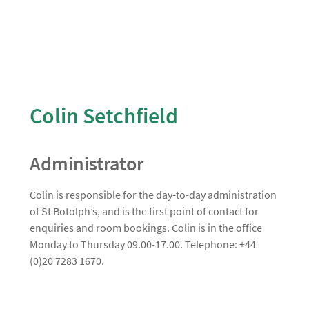
Colin Setchfield
Administrator
Colin is responsible for the day-to-day administration
of St Botolph’s, and is the first point of contact for
enquiries and room bookings. Colin is in the office
Monday to Thursday 09.00-17.00. Telephone: +44
(0)20 7283 1670.