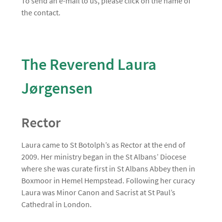
To send an e-mail to us, please click on the name of
the contact.
The Reverend Laura
Jørgensen
Rector
Laura came to St Botolph’s as Rector at the end of
2009. Her ministry began in the St Albans’ Diocese
where she was curate first in St Albans Abbey then in
Boxmoor in Hemel Hempstead. Following her curacy
Laura was Minor Canon and Sacrist at St Paul’s
Cathedral in London.