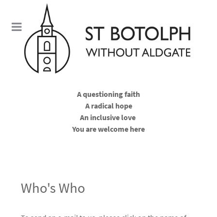
A questioning faith
A radical hope
An inclusive love
You are welcome here
Who's Who