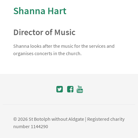
Shanna Hart
Director of Music
Shanna looks after the music for the services and
organises concerts in the church.
© 2026 St Botolph without Aldgate | Registered charity
number 1144290